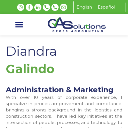
English
Español
Diandra
Galindo
Administration & Marketing
With over 10 years of corporate experience, I
specialize in process improvement and compliance,
bringing a strong background in the logistics and
construction sectors. I have led key initiatives at the
intersection of people, processes, and technology, to