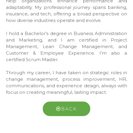
help organizations enhance performance and
adaptability. My professional journey spans banking,
insurance, and tech, offering a broad perspective on
how diverse industries operate and evolve.
I hold a Bachelor’s degree in Business Administration
and Marketing, and I am certified in Project
Management, Lean Change Management, and
Customer & Employee Experience. I’m also a
certified Scrum Master.
Through my career, I have taken on strategic roles in
change management, process improvement, HR,
communications, and experience design, always with
focus on creating meaningful, lasting impact.
BACK