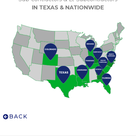
IN TEXAS &
NATIONWIDE
BACK