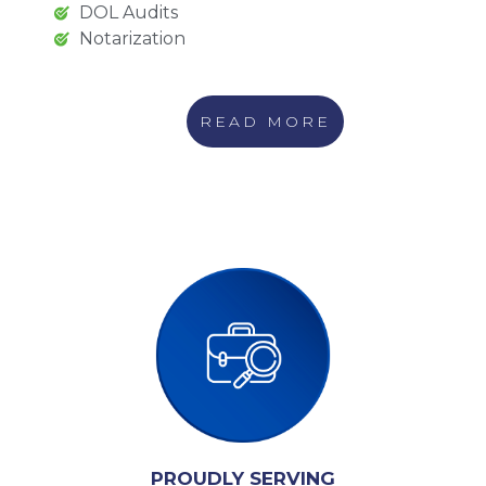
DOL Audits
Notarization
READ MORE
PROUDLY SERVING