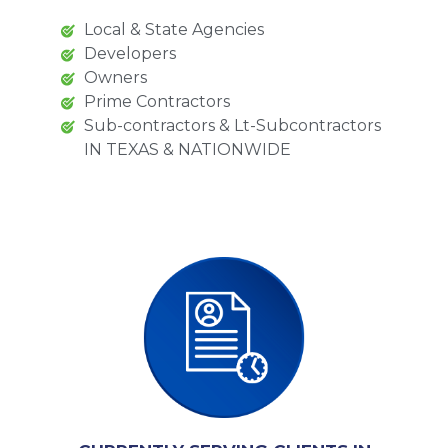
Local & State Agencies
Developers
Owners
Prime Contractors
Sub-contractors & Lt-Subcontractors
IN TEXAS & NATIONWIDE