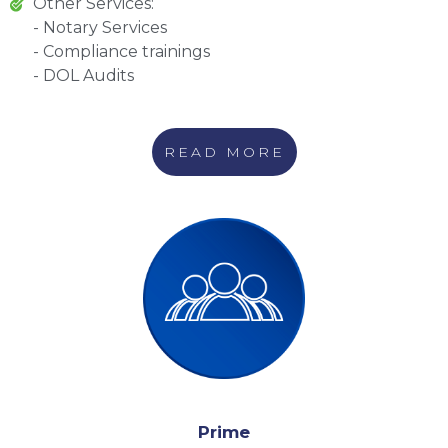
Other Services:
- Notary Services
- Compliance trainings
- DOL Audits
READ MORE
Prime