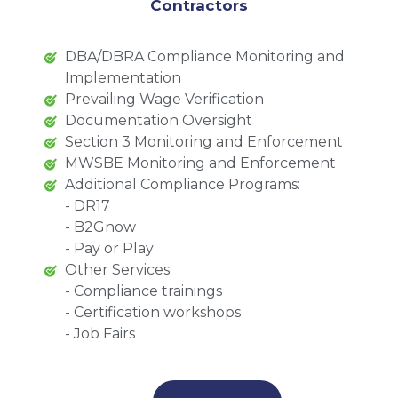
Contractors
DBA/DBRA Compliance Monitoring and
Implementation
Prevailing Wage Verification
Documentation Oversight
Section 3 Monitoring and Enforcement
MWSBE Monitoring and Enforcement
Additional Compliance Programs:
- DR17
- B2Gnow
- Pay or Play
Other Services:
- Compliance trainings
- Certification workshops
- Job Fairs