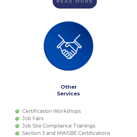
READ MORE
Other
Services
Certification Workshops
Job Fairs
Job Site Compliance Trainings
Section 3 and MWSBE Certifications