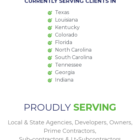
CURRENTLY SERVING CLIENTS IN
Texas
Louisiana
Kentucky
Colorado
Florida
North Carolina
South Carolina
Tennessee
Georgia
Indiana
PROUDLY
SERVING
Local & State Agencies, Developers, Owners,
Prime Contractors,
Sub-contractors & Lt-Subcontractors