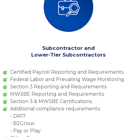
Subcontractor and
Lower-Tier Subcontractors
Certified Payroll Reporting and Requirements
Federal Labor and Prevailing Wage Monitoring
Section 3 Reporting and Requirements
MWSBE Reporting and Requirements
Section 3 & MWSBE Certifications
Additional compliance requirements:
- DR17
- B2Gnow
- Pay or Play