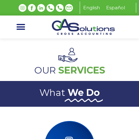
English
Español
OUR
SERVICES
What
We Do