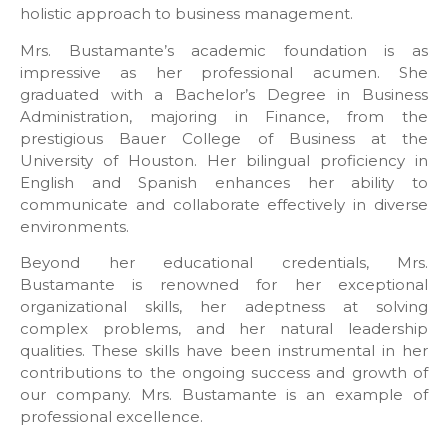
holistic approach to business management.
Mrs. Bustamante’s academic foundation is as
impressive as her professional acumen. She
graduated with a Bachelor’s Degree in Business
Administration, majoring in Finance, from the
prestigious Bauer College of Business at the
University of Houston. Her bilingual proficiency in
English and Spanish enhances her ability to
communicate and collaborate effectively in diverse
environments.
Beyond her educational credentials, Mrs.
Bustamante is renowned for her exceptional
organizational skills, her adeptness at solving
complex problems, and her natural leadership
qualities. These skills have been instrumental in her
contributions to the ongoing success and growth of
our company. Mrs. Bustamante is an example of
professional excellence.