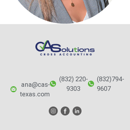
(832) 220-
(832)794-
ana@cas-
9303
9607
texas.com