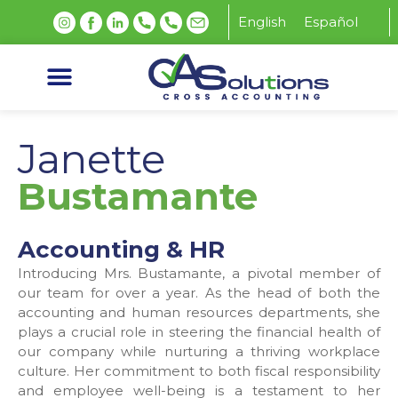
English
Español
Janette
Bustamante
Accounting & HR
Introducing Mrs. Bustamante, a pivotal member of
our team for over a year. As the head of both the
accounting and human resources departments, she
plays a crucial role in steering the financial health of
our company while nurturing a thriving workplace
culture. Her commitment to both fiscal responsibility
and employee well-being is a testament to her